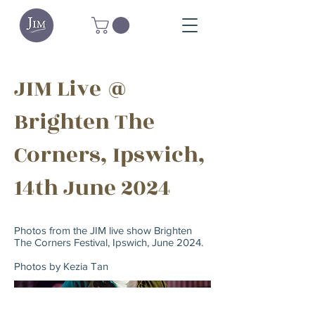
JIM Live @
Brighten The
Corners, Ipswich,
14th June 2024
Photos from the JIM live show Brighten
The Corners Festival, Ipswich, June 2024.
Photos by Kezia Tan