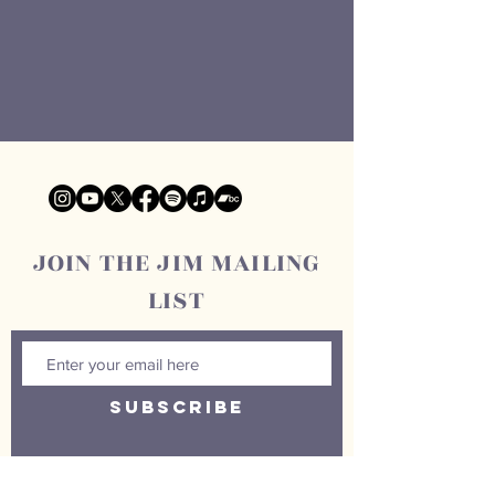
JOIN THE JIM MAILING
LIST
SUBSCRIBE